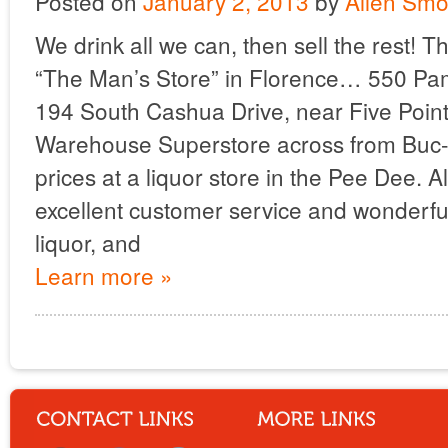
Posted on
January 2, 2013
by
Allen Smo
We drink all we can, then sell the rest! T
“The Man’s Store” in Florence… 550 Pa
194 South Cashua Drive, near Five Poi
Warehouse Superstore across from Buc-E
prices at a liquor store in the Pee Dee. A
excellent customer service and wonderful
liquor, and
Learn more »