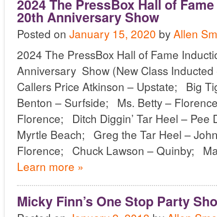
2024 The PressBox Hall of Fame
20th Anniversary Show
Posted on
January 15, 2020
by
Allen Sm
2024 The PressBox Hall of Fame Induct
Anniversary Show (New Class Inducted 
Callers Price Atkinson – Upstate; Big Ti
Benton – Surfside; Ms. Betty – Floren
Florence; Ditch Diggin’ Tar Heel – Pe
Myrtle Beach; Greg the Tar Heel – John
Florence; Chuck Lawson – Quinby; Ma
Learn more »
Micky Finn’s One Stop Party Sh