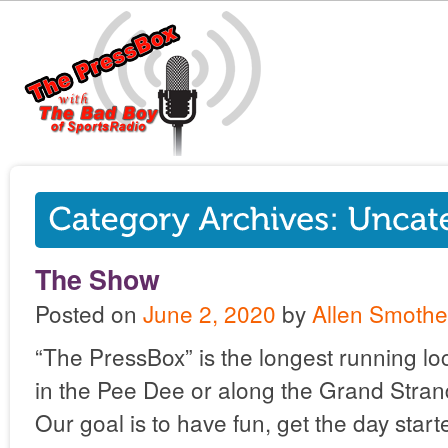
The Show
Posted on
June 2, 2020
by
Allen Smothe
“The PressBox” is the longest running lo
in the Pee Dee or along the Grand Stran
Our goal is to have fun, get the day star