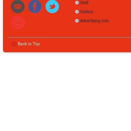
Staff
Gallery
Advertising Info
Back to Top