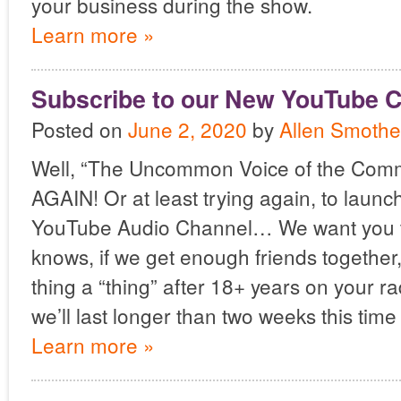
your business during the show.
Learn more »
Subscribe to our New YouTube C
Posted on
June 2, 2020
by
Allen Smothe
Well, “The Uncommon Voice of the Com
AGAIN! Or at least trying again, to laun
YouTube Audio Channel… We want you t
knows, if we get enough friends together
thing a “thing” after 18+ years on your r
we’ll last longer than two weeks this time
Learn more »