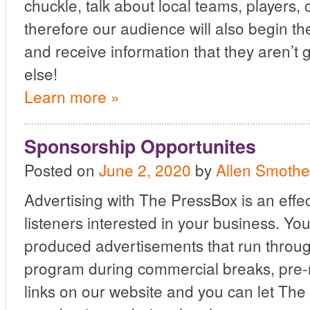
chuckle, talk about local teams, players,
therefore our audience will also begin t
and receive information that they aren’t
else!
Learn more »
Sponsorship Opportunites
Posted on
June 2, 2020
by
Allen Smothe
Advertising with The PressBox is an effec
listeners interested in your business. Y
produced advertisements that run throug
program during commercial breaks, pre-r
links on our website and you can let The