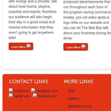
with energy and a chuckle, talk
produced advertisements that
about local teams, players,
run throughout each hour of
coaches and events; therefore
the program during commerci
our audience will also begin
breaks, pre-roll video spots &
their day in a good mood and
logo links on our website and
receive information that they
you can let The Bad Boy talk
aren’t going to get anywhere
about your business during th
else!
show.
Learn More
Learn More
Staff
Gallery
Advertising Info