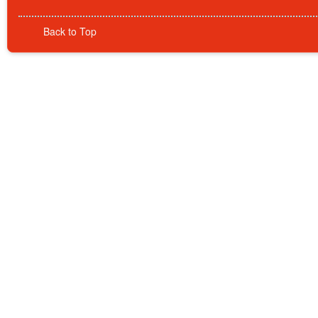
Back to Top