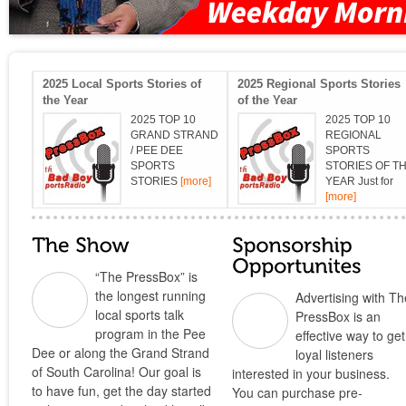
2025 Local Sports Stories of
2025 Regional Sports Stories
the Year
of the Year
2025 TOP 10
2025 TOP 10
GRAND STRAND
REGIONAL
/ PEE DEE
SPORTS
SPORTS
STORIES OF T
STORIES
[more]
YEAR Just for
[more]
“The PressBox” is
the longest running
Advertising with Th
local sports talk
PressBox is an
program in the Pee
effective way to get
Dee or along the Grand Strand
loyal listeners
of South Carolina! Our goal is
interested in your business.
to have fun, get the day started
You can purchase pre-